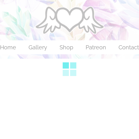
Home
Gallery
Shop
Patreon
Contact