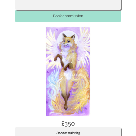
Book commission
£350
Banner painting