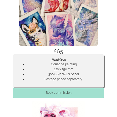
£65
Head/icon
Gouache painting
120 x 150 mm
300 GSM W&N paper
Postage priced separately
Book commission