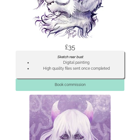
£35
Sketch rear bust
Digital painting
High quality files sent once completed
Book commission