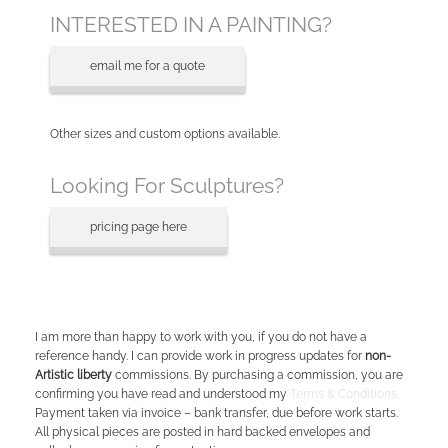
INTERESTED IN A PAINTING?
email me for a quote
Other sizes and custom options available.
Looking For Sculptures?
pricing page here
I am more than happy to work with you, if you do not have a
reference handy. I can provide work in progress updates for
non-
Artistic liberty
commissions. By purchasing a commission, you are
confirming you have read and understood my
Terms & Conditions.
Payment taken via invoice – bank transfer, due before work starts.
All physical pieces are posted in hard backed envelopes and