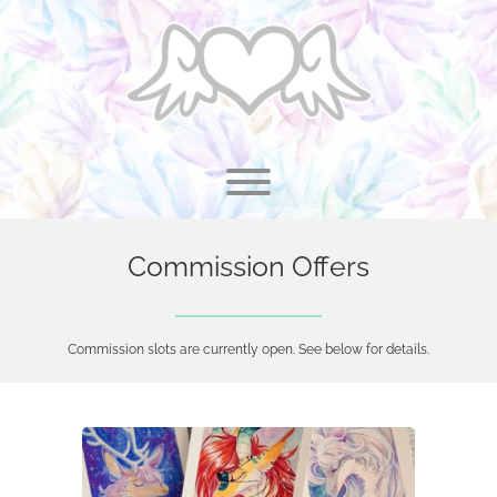
Skip
to
content
Toggle menu visibility.
Commission Offers
Commission slots are currently open. See below for details.