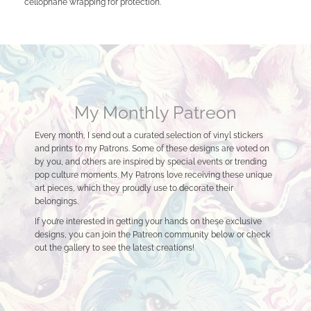
cellophane wrapping for protection.
My Monthly Patreon
Every month, I send out a curated selection of vinyl stickers
and prints to my Patrons. Some of these designs are voted on
by you, and others are inspired by special events or trending
pop culture moments. My Patrons love receiving these unique
art pieces, which they proudly use to decorate their
belongings.
If you’re interested in getting your hands on these exclusive
designs, you can join the Patreon community below or check
out the gallery to see the latest creations!