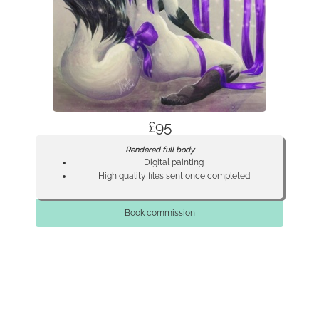
£95
Rendered full body
Digital painting
High quality files sent once completed
Book commission