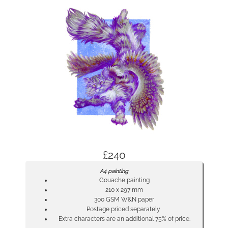
£240
A4 painting
Gouache painting
210 x 297 mm
300 GSM W&N paper
Postage priced separately
Extra characters are an additional 75% of price.