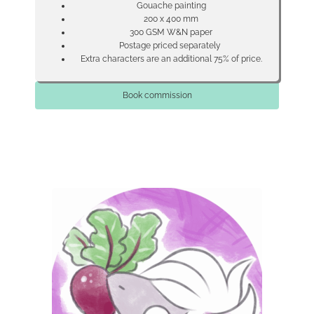
Gouache painting
200 x 400 mm
300 GSM W&N paper
Postage priced separately
Extra characters are an additional 75% of price.
Book commission