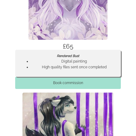
£65
Rendered Bust
Digital painting
High quality files sent once completed
Book commission