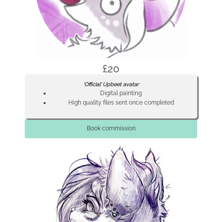
£20
‘Official’ Upbeet avatar
Digital painting
High quality files sent once completed
Book commission