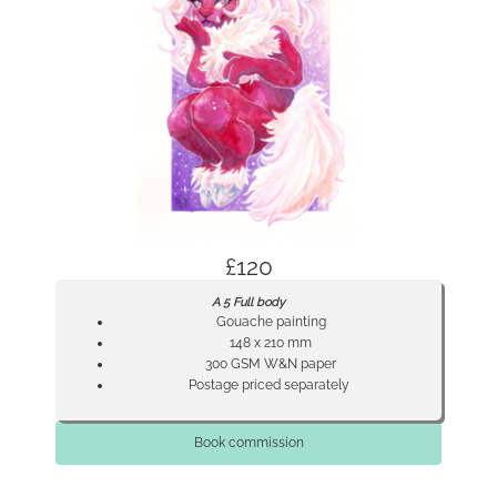
£120
A 5 Full body
Gouache painting
148 x 210 mm
300 GSM W&N paper
Postage priced separately
Book commission