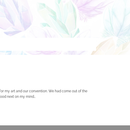
 for my art and our convention. We had come out of the
h food next on my mind…