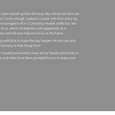
e clean myself up from the busy day and we all went out
ese! Funny enough I pulled a cracker with Rick and a toy
n managed to fit in a Christmas Market waffle too. We
 us, which I’ve kept the cork (apparently it’s a
ear and will now help me focus on the future.
ing with Rick to make the day happen. I’m not sure who
not easy to hide things from.
 I would have loved to have all my friends and family in
os and video have been provided for you to enjoy now.