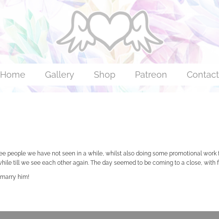
Home
Gallery
Shop
Patreon
Contact
see people we have not seen in a while, whilst also doing some promotional work
a while till we see each other again. The day seemed to be coming to a close, wit
 marry him!