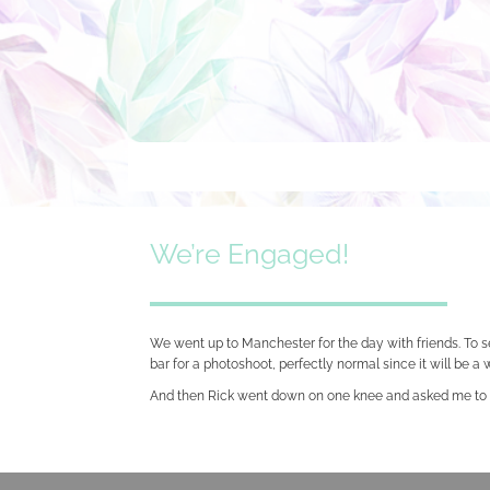
Skip
to
content
We’re Engaged!
We went up to Manchester for the day with friends. To 
bar for a photoshoot, perfectly normal since it will be 
And then Rick went down on one knee and asked me to