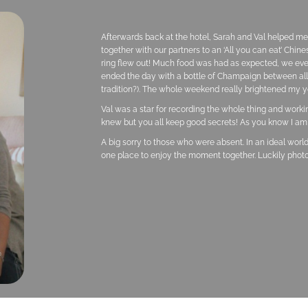
Afterwards back at the hotel, Sarah and Val helped m
together with our partners to an ‘All you can eat’ Chin
ring flew out! Much food was had as expected, we eve
ended the day with a bottle of Champaign between all of
tradition?). The whole weekend really brightened my y
Val was a star for recording the whole thing and work
knew but you all keep good secrets! As you know I am 
A big sorry to those who were absent. In an ideal world
one place to enjoy the moment together. Luckily phot